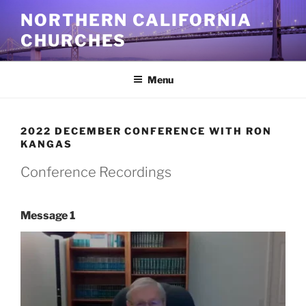
Skip
NORTHERN CALIFORNIA
to
CHURCHES
content
Menu
2022 DECEMBER CONFERENCE WITH RON
KANGAS
Conference Recordings
Message 1