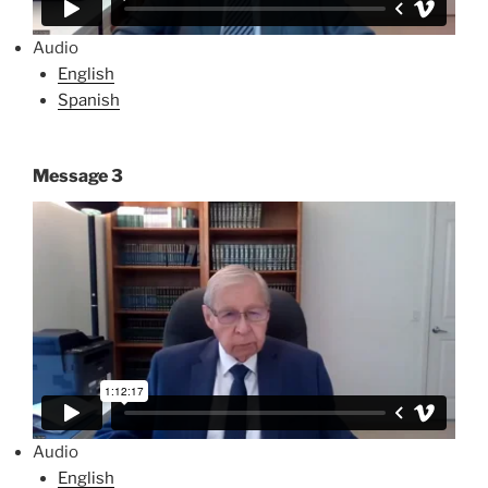
Audio
English
Spanish
Message 3
Audio
English