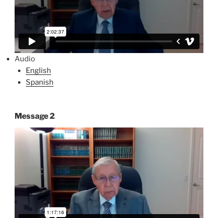
Audio
English
Spanish
Message 2