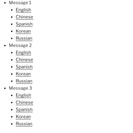
Message 1
English
Chinese
Spanish
Korean
Russian
Message 2
English
Chinese
Spanish
Korean
Russian
Message 3
English
Chinese
Spanish
Korean
Russian