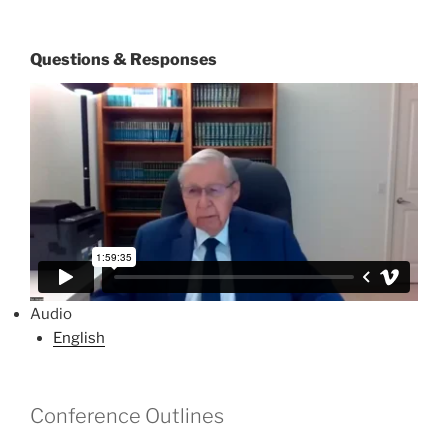
Questions & Responses
Audio
English
Conference Outlines