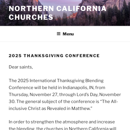
Skip
NORTHERN CALIFORNIA
to
CHURCHES
content
Menu
2025 THANKSGIVING CONFERENCE
Dear saints,
The 2025 International Thanksgiving Blending
Conference will be held in Indianapolis, IN, from
Thursday, November 27, through Lord’s Day, November
30. The general subject of the conference is “The All-
inclusive Christ as Revealed in Matthew.”
In order to strengthen the atmosphere and increase
the blending, the churches in Northern California will