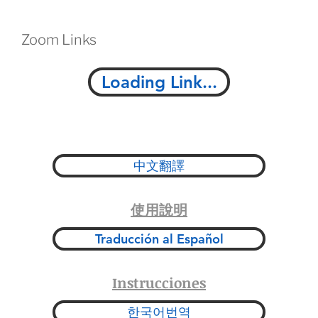
Zoom Links