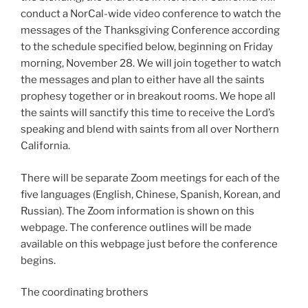
conduct a NorCal-wide video conference to watch the
messages of the Thanksgiving Conference according
to the schedule specified below, beginning on Friday
morning, November 28. We will join together to watch
the messages and plan to either have all the saints
prophesy together or in breakout rooms. We hope all
the saints will sanctify this time to receive the Lord’s
speaking and blend with saints from all over Northern
California.
There will be separate Zoom meetings for each of the
five languages (English, Chinese, Spanish, Korean, and
Russian). The Zoom information is shown on this
webpage. The conference outlines will be made
available on this webpage just before the conference
begins.
The coordinating brothers