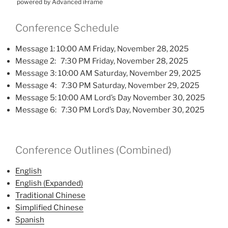
powered by Advanced iFrame
Conference Schedule
Message 1: 10:00 AM Friday, November 28, 2025
Message 2: 7:30 PM Friday, November 28, 2025
Message 3: 10:00 AM Saturday, November 29, 2025
Message 4: 7:30 PM Saturday, November 29, 2025
Message 5: 10:00 AM Lord’s Day November 30, 2025
Message 6: 7:30 PM Lord’s Day, November 30, 2025
Conference Outlines (Combined)
English
English (Expanded)
Traditional Chinese
Simplified Chinese
Spanish